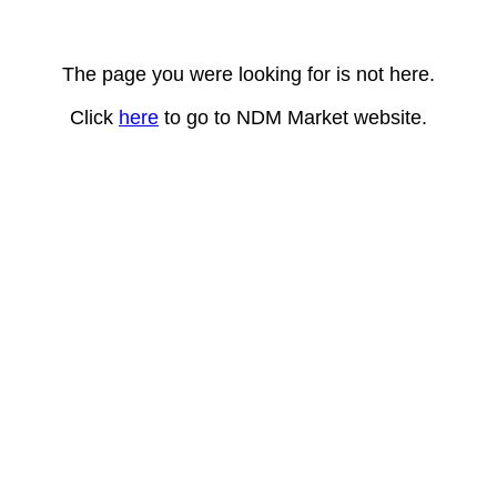
The page you were looking for is not here.
Click
here
to go to NDM Market website.