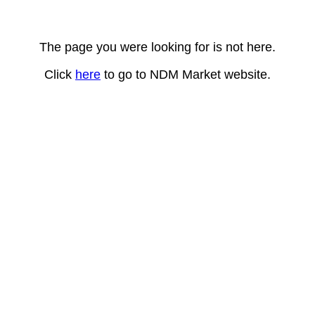
The page you were looking for is not here.
Click
here
to go to NDM Market website.